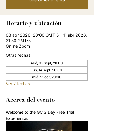
Horario y ubicación
08 abr 2026, 20:00 GMT-5 – 11 abr 2026,
21:50 GMT-5
Online Zoom
Otras fechas
mié, 02 sept, 20:00
lun, 14 sept, 20:00
mié, 21 oct, 20:00
Ver 7 fechas
Acerca del evento
Welcome to the GC 3 Day Free Trial 
Experience. 