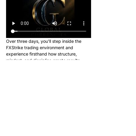
Over three days, you’ll step inside the 
FXStrike trading environment and 
experience firsthand how structure, 
mindset, and discipline create results.
This event is designed for new learners 
who want to see what trading really looks 
like inside the Global Currencies 
community. Upon registering, you will 
receive instructions to set up your charts 
and broker to be ready for class. We will 
be giving out signals so you can make 
real money from this class!
No cost. No hype. Just results.
Once you register, you’ll receive a link to 
join our private Telegram group where the 