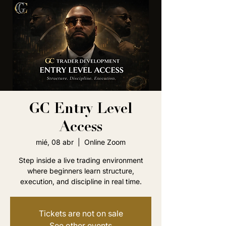
GC Entry Level
Access
mié, 08 abr
  |  
Online Zoom
Step inside a live trading environment
where beginners learn structure,
execution, and discipline in real time.
Tickets are not on sale
See other events