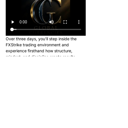
Over three days, you’ll step inside the 
FXStrike trading environment and 
experience firsthand how structure, 
mindset, and discipline create results.
This event is designed for new learners 
who want to see what trading really looks 
like inside the Global Currencies 
community. Upon registering, you will 
receive instructions to set up your charts 
and broker to be ready for class. We will 
be giving out signals so you can make 
real money from this class!
No cost. No hype. Just results.
Once you register, you’ll receive a link to 
join our private Telegram group where the 