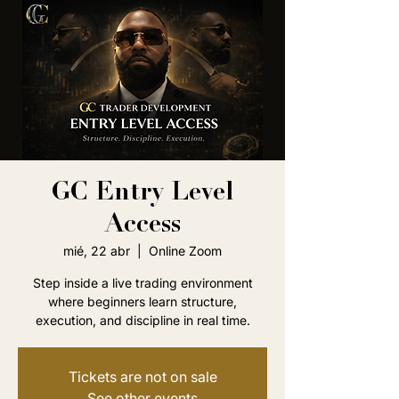
GC Entry Level
Access
mié, 22 abr
  |  
Online Zoom
Step inside a live trading environment
where beginners learn structure,
execution, and discipline in real time.
Tickets are not on sale
See other events