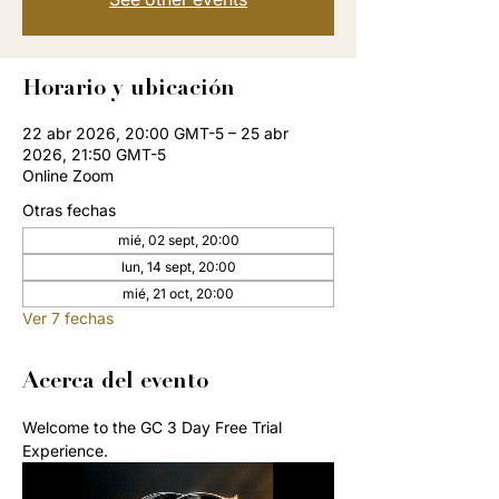
Horario y ubicación
22 abr 2026, 20:00 GMT-5 – 25 abr
2026, 21:50 GMT-5
Online Zoom
Otras fechas
mié, 02 sept, 20:00
lun, 14 sept, 20:00
mié, 21 oct, 20:00
Ver 7 fechas
Acerca del evento
Welcome to the GC 3 Day Free Trial 
Experience. 