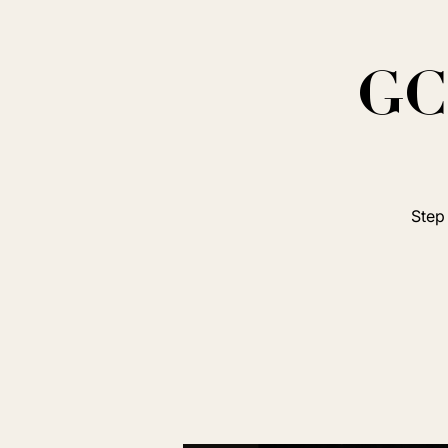
GC 
Step 