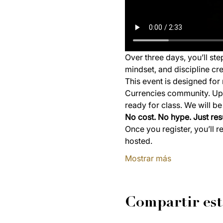
Over three days, you’ll st
mindset, and discipline cre
This event is designed for 
Currencies community. Upon
ready for class. We will b
No cost. No hype. Just resu
Once you register, you’ll r
hosted.
Mostrar más
Compartir est