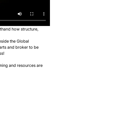
sthand how structure, 
nside the Global 
arts and broker to be 
ss!
ining and resources are 