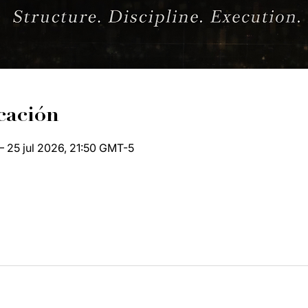
cación
– 25 jul 2026, 21:50 GMT-5