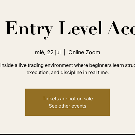
Entry Level Ac
mié, 22 jul
  |  
Online Zoom
inside a live trading environment where beginners learn stru
execution, and discipline in real time.
Tickets are not on sale
See other events