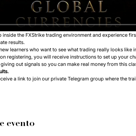
ep inside the FXStrike trading environment and experience fir
ate results.
new learners who want to see what trading really looks like i
 registering, you will receive instructions to set up your ch
e giving out signals so you can make real money from this cla
lts.
eceive a link to join our private Telegram group where the tra
e evento