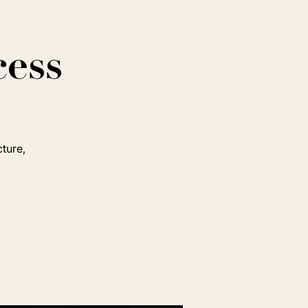
cess
cture,