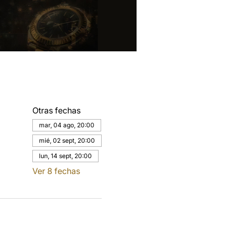
Otras fechas
mar, 04 ago, 20:00
mié, 02 sept, 20:00
lun, 14 sept, 20:00
Ver 8 fechas