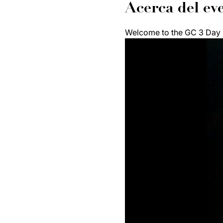
Acerca del ev
Welcome to the GC 3 Day F