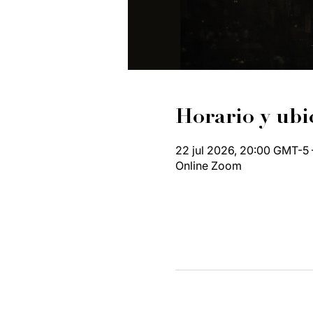
Horario y ubi
22 jul 2026, 20:00 GMT-5 
Online Zoom