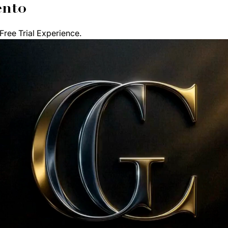
ento
ree Trial Experience. 