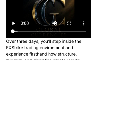
Over three days, you’ll step inside the 
FXStrike trading environment and 
experience firsthand how structure, 
mindset, and discipline create results.
This event is designed for new learners 
who want to see what trading really looks 
like inside the Global Currencies 
community. Upon registering, you will 
receive instructions to set up your charts 
and broker to be ready for class. We will 
be giving out signals so you can make 
real money from this class!
No cost. No hype. Just results.
Once you register, you’ll receive a link to 
join our private Telegram group where the 