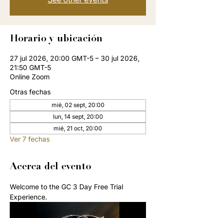
Horario y ubicación
27 jul 2026, 20:00 GMT-5 – 30 jul 2026,
21:50 GMT-5
Online Zoom
Otras fechas
mié, 02 sept, 20:00
lun, 14 sept, 20:00
mié, 21 oct, 20:00
Ver 7 fechas
Acerca del evento
Welcome to the GC 3 Day Free Trial 
Experience. 