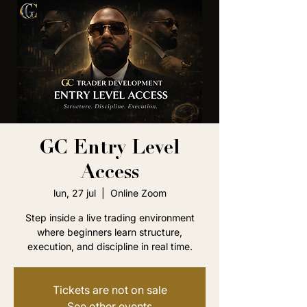
GC Entry Level
Access
lun, 27 jul
  |  
Online Zoom
Step inside a live trading environment
where beginners learn structure,
execution, and discipline in real time.
Tickets are not on sale
See other events