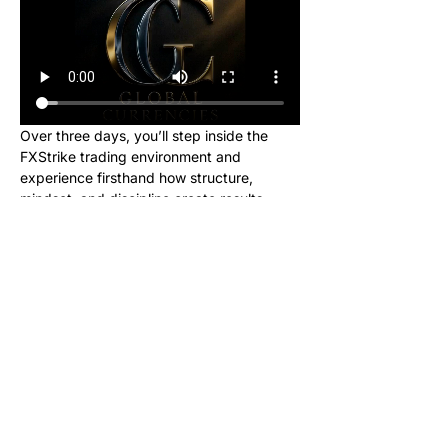
Over three days, you’ll step inside the 
FXStrike trading environment and 
experience firsthand how structure, 
mindset, and discipline create results.
This event is designed for new learners 
who want to see what trading really looks 
like inside the Global Currencies 
community. Upon registering, you will 
receive instructions to set up your charts 
and broker to be ready for class. We will 
be giving out signals so you can make 
real money from this class!
No cost. No hype. Just results.
Once you register, you’ll receive a link to 
join our private Telegram group where the 