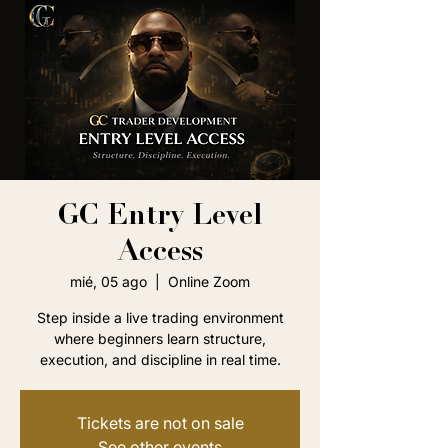
GC Entry Level
Access
mié, 05 ago
  |  
Online Zoom
Step inside a live trading environment
where beginners learn structure,
execution, and discipline in real time.
Tickets are not on sale
See other events