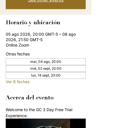
Horario y ubicación
05 ago 2026, 20:00 GMT-5 – 08 ago
2026, 21:50 GMT-5
Online Zoom
Otras fechas
mar, 04 ago, 20:00
mié, 02 sept, 20:00
lun, 14 sept, 20:00
Ver 8 fechas
Acerca del evento
Welcome to the GC 3 Day Free Trial 
Experience. 