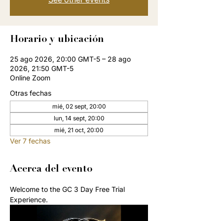
Horario y ubicación
25 ago 2026, 20:00 GMT-5 – 28 ago
2026, 21:50 GMT-5
Online Zoom
Otras fechas
mié, 02 sept, 20:00
lun, 14 sept, 20:00
mié, 21 oct, 20:00
Ver 7 fechas
Acerca del evento
Welcome to the GC 3 Day Free Trial 
Experience. 