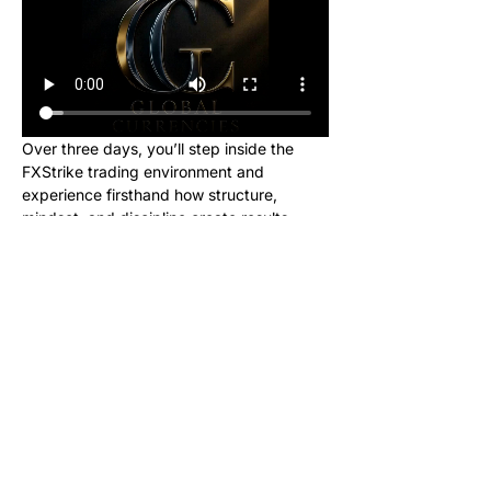
Over three days, you’ll step inside the 
FXStrike trading environment and 
experience firsthand how structure, 
mindset, and discipline create results.
This event is designed for new learners 
who want to see what trading really looks 
like inside the Global Currencies 
community. Upon registering, you will 
receive instructions to set up your charts 
and broker to be ready for class. We will 
be giving out signals so you can make 
real money from this class!
No cost. No hype. Just results.
Once you register, you’ll receive a link to 
join our private Telegram group where the 