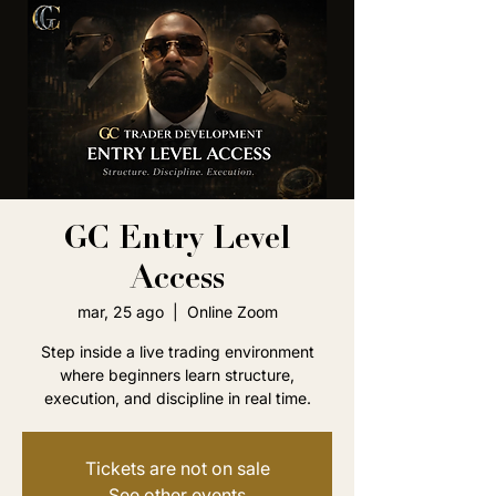
GC Entry Level
Access
mar, 25 ago
  |  
Online Zoom
Step inside a live trading environment
where beginners learn structure,
execution, and discipline in real time.
Tickets are not on sale
See other events