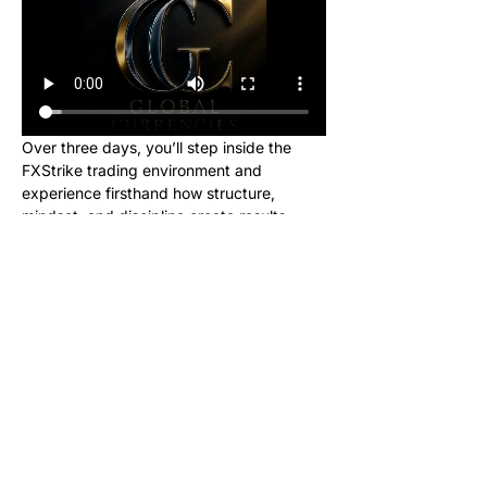
Over three days, you’ll step inside the 
FXStrike trading environment and 
experience firsthand how structure, 
mindset, and discipline create results.
This event is designed for new learners 
who want to see what trading really looks 
like inside the Global Currencies 
community. Upon registering, you will 
receive instructions to set up your charts 
and broker to be ready for class. We will 
be giving out signals so you can make 
real money from this class!
No cost. No hype. Just results.
Once you register, you’ll receive a link to 
join our private Telegram group where the 