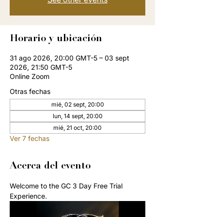
Horario y ubicación
31 ago 2026, 20:00 GMT-5 – 03 sept
2026, 21:50 GMT-5
Online Zoom
Otras fechas
mié, 02 sept, 20:00
lun, 14 sept, 20:00
mié, 21 oct, 20:00
Ver 7 fechas
Acerca del evento
Welcome to the GC 3 Day Free Trial 
Experience. 