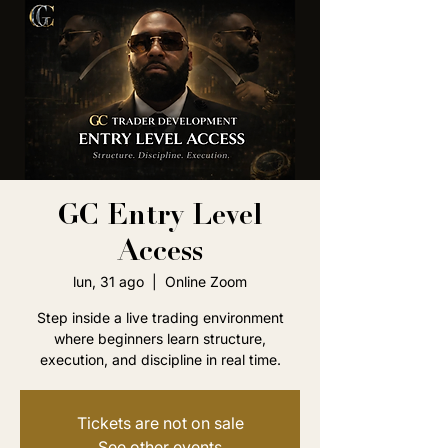
GC Entry Level
Access
lun, 31 ago
  |  
Online Zoom
Step inside a live trading environment
where beginners learn structure,
execution, and discipline in real time.
Tickets are not on sale
See other events