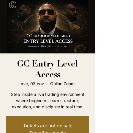
GC Entry Level
Access
mar, 03 nov
  |  
Online Zoom
Step inside a live trading environment
where beginners learn structure,
execution, and discipline in real time.
Tickets are not on sale
See other events