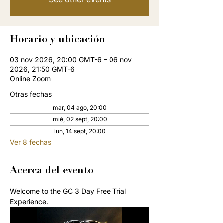
Horario y ubicación
03 nov 2026, 20:00 GMT-6 – 06 nov
2026, 21:50 GMT-6
Online Zoom
Otras fechas
mar, 04 ago, 20:00
mié, 02 sept, 20:00
lun, 14 sept, 20:00
Ver 8 fechas
Acerca del evento
Welcome to the GC 3 Day Free Trial 
Experience. 