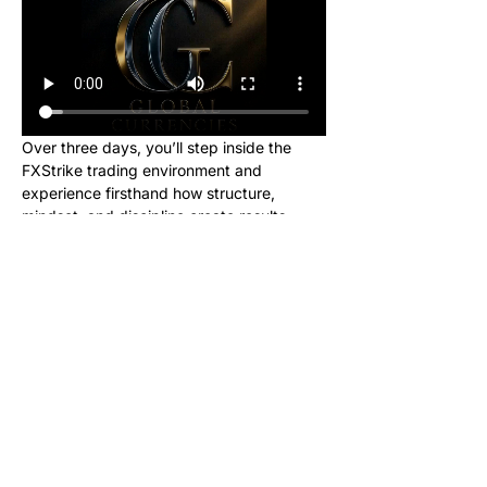
Over three days, you’ll step inside the 
FXStrike trading environment and 
experience firsthand how structure, 
mindset, and discipline create results.
This event is designed for new learners 
who want to see what trading really looks 
like inside the Global Currencies 
community. Upon registering, you will 
receive instructions to set up your charts 
and broker to be ready for class. We will 
be giving out signals so you can make 
real money from this class!
No cost. No hype. Just results.
Once you register, you’ll receive a link to 
join our private Telegram group where the 