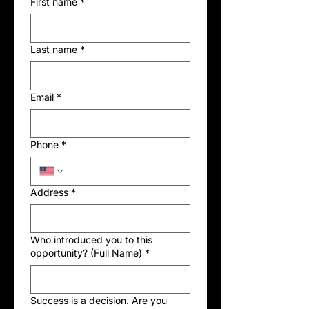
First name
*
Last name
*
Email
*
Phone
*
Address
*
Who introduced you to this
opportunity? (Full Name)
*
Success is a decision. Are you