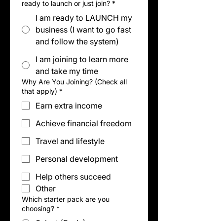
ready to launch or just join?
*
I am ready to LAUNCH my
business (I want to go fast
and follow the system)
I am joining to learn more
and take my time
Why Are You Joining? (Check all
that apply)
*
Earn extra income
Achieve financial freedom
Travel and lifestyle
Personal development
Help others succeed
Other
Which starter pack are you
choosing?
*