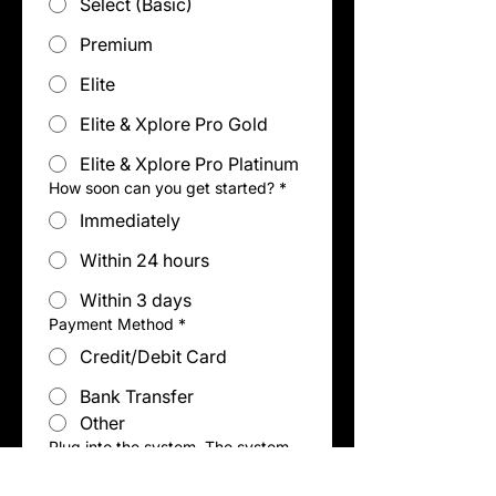
Select (Basic)
Premium
Elite
Elite & Xplore Pro Gold
Elite & Xplore Pro Platinum
How soon can you get started?
*
Immediately
Within 24 hours
Within 3 days
Payment Method
*
Credit/Debit Card
Bank Transfer
Other
Plug into the system. The system
builds the business, not you.
(Select all that apply)
*