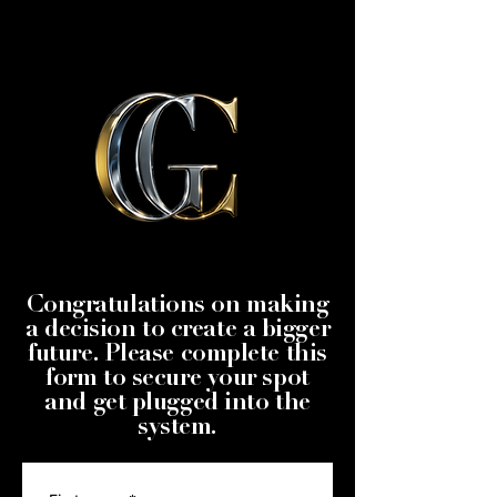
Congratulations on making
a decision to create a bigger
future. Please complete this
form to secure your spot
and get plugged into the
system.