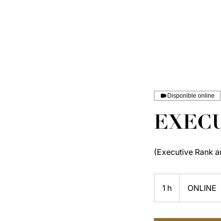
Disponible online
EXECU
(Executive Rank a
1 h
1
ONLINE