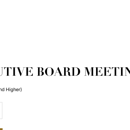
TIVE BOARD MEETI
nd Higher)