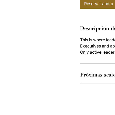
Reservar ahora
Descripción de
This is where lead
Executives and abo
Only active leader
Próximas sesi