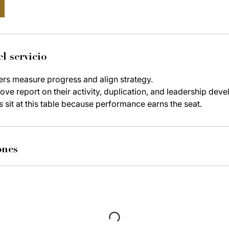
l servicio
ers measure progress and align strategy.
ve report on their activity, duplication, and leadership dev
s sit at this table because performance earns the seat.
ones