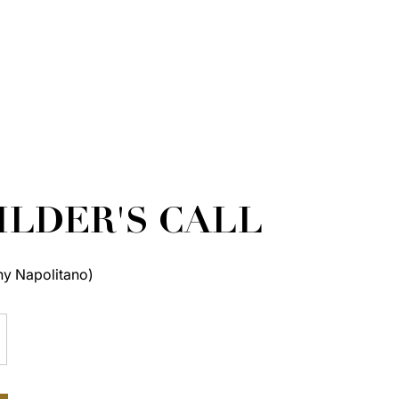
ILDER'S CALL
ny Napolitano)