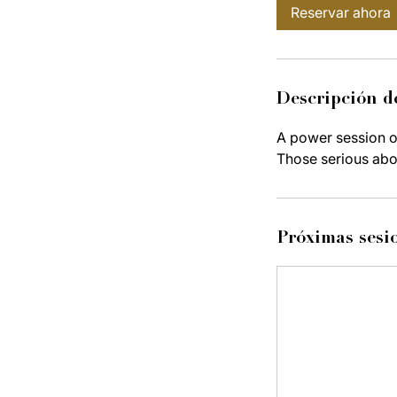
Reservar ahora
Descripción de
A power session on
Those serious abo
Próximas sesi