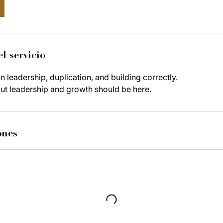
l servicio
 leadership, duplication, and building correctly.
ut leadership and growth should be here.
ones