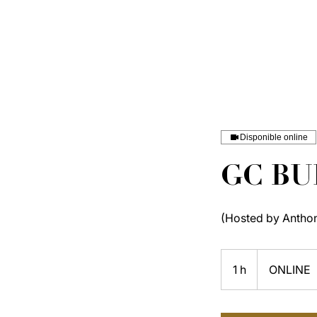
Disponible online
GC BU
(Hosted by Antho
1 h
1
ONLINE