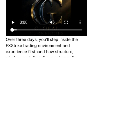
Over three days, you’ll step inside the 
FXStrike trading environment and 
experience firsthand how structure, 
mindset, and discipline create results.
This event is designed for new learners 
who want to see what trading really looks 
like inside the Global Currencies 
community. Upon registering, you will 
receive instructions to set up your charts 
and broker to be ready for class. We will 
be giving out signals so you can make 
real money from this class!
No cost. No hype. Just results.
Once you register, you’ll receive a link to 
join our private Telegram group where the 