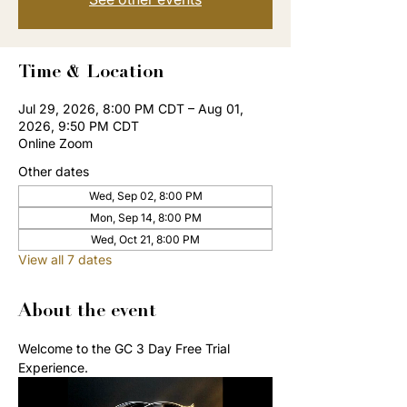
Time & Location
Jul 29, 2026, 8:00 PM CDT – Aug 01,
2026, 9:50 PM CDT
Online Zoom
Other dates
Wed, Sep 02, 8:00 PM
Mon, Sep 14, 8:00 PM
Wed, Oct 21, 8:00 PM
View all 7 dates
About the event
Welcome to the GC 3 Day Free Trial 
Experience. 