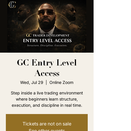
GC Entry Level
Access
Wed, Jul 29
  |  
Online Zoom
Step inside a live trading environment
where beginners learn structure,
execution, and discipline in real time.
Tickets are not on sale
See other events