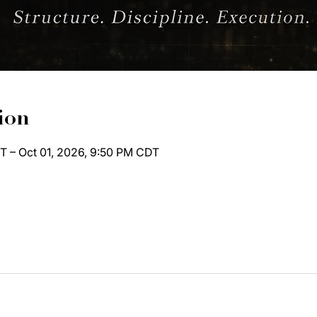
ion
T – Oct 01, 2026, 9:50 PM CDT