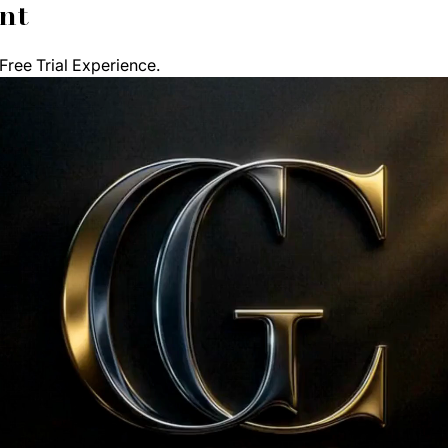
nt
ree Trial Experience. 