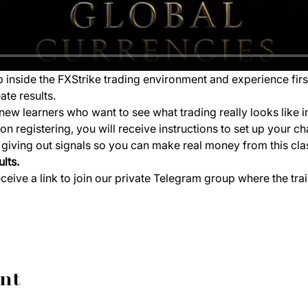
ep inside the FXStrike trading environment and experience fir
ate results.
new learners who want to see what trading really looks like i
 registering, you will receive instructions to set up your ch
e giving out signals so you can make real money from this cla
lts.
eceive a link to join our private Telegram group where the tra
ent