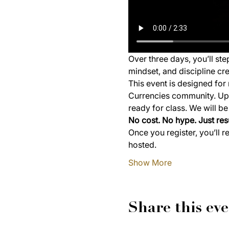
Over three days, you’ll st
mindset, and discipline cre
This event is designed for 
Currencies community. Upon
ready for class. We will b
No cost. No hype. Just resu
Once you register, you’ll r
hosted.
Show More
Share this ev