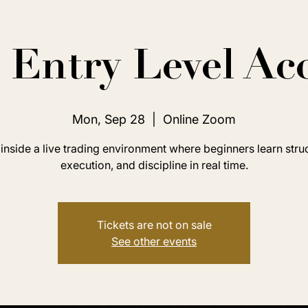
Entry Level Ac
Mon, Sep 28
  |  
Online Zoom
inside a live trading environment where beginners learn stru
execution, and discipline in real time.
Tickets are not on sale
See other events