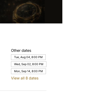
Other dates
Tue, Aug 04, 8:00 PM
Wed, Sep 02, 8:00 PM
Mon, Sep 14, 8:00 PM
View all 8 dates