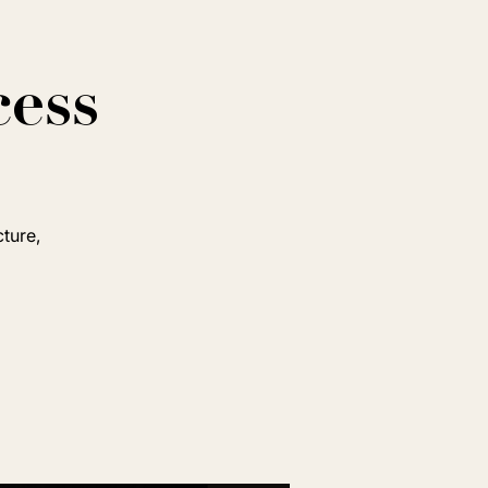
cess
cture,