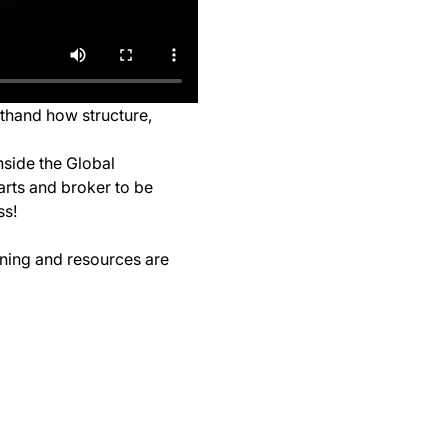
sthand how structure, 
nside the Global 
arts and broker to be 
ss!
ining and resources are 