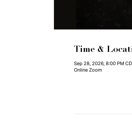
Time & Locat
Sep 28, 2026, 8:00 PM CD
Online Zoom