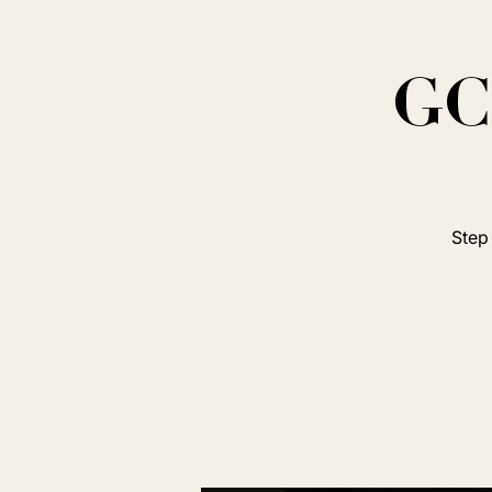
GC 
Step 