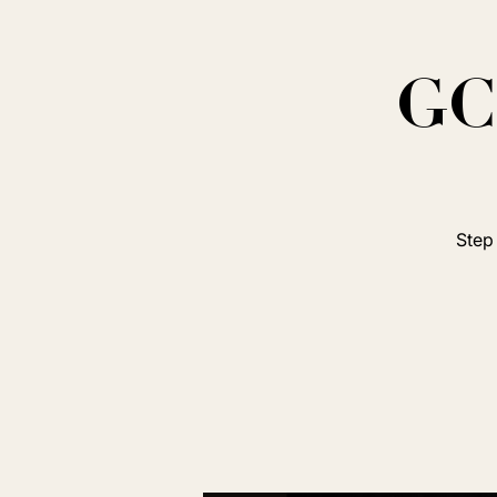
GC 
Step 