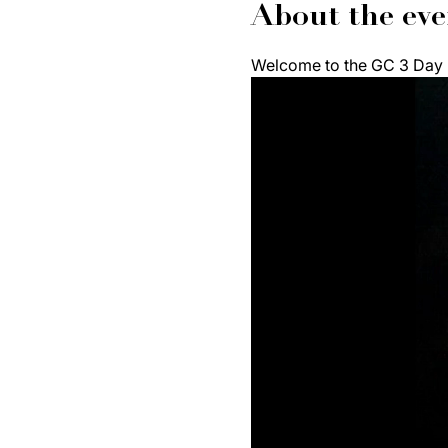
About the eve
Welcome to the GC 3 Day F