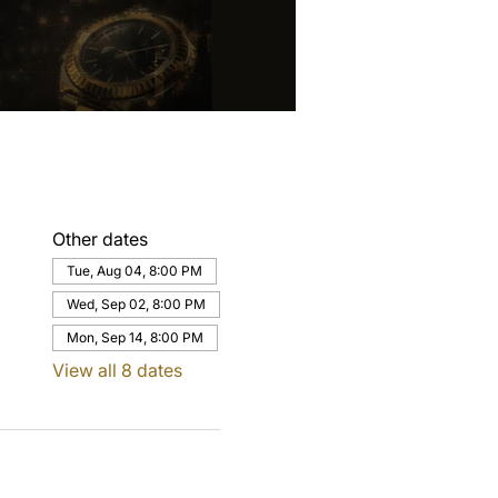
Other dates
Tue, Aug 04, 8:00 PM
Wed, Sep 02, 8:00 PM
Mon, Sep 14, 8:00 PM
View all 8 dates