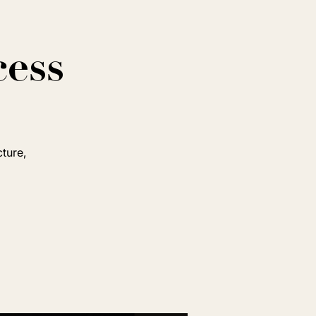
cess
cture,