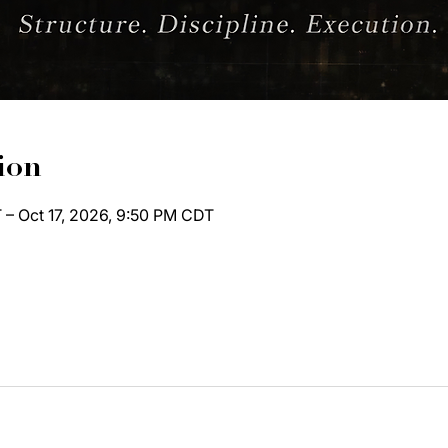
ion
 – Oct 17, 2026, 9:50 PM CDT