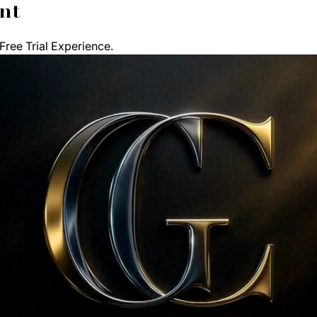
nt
ree Trial Experience. 