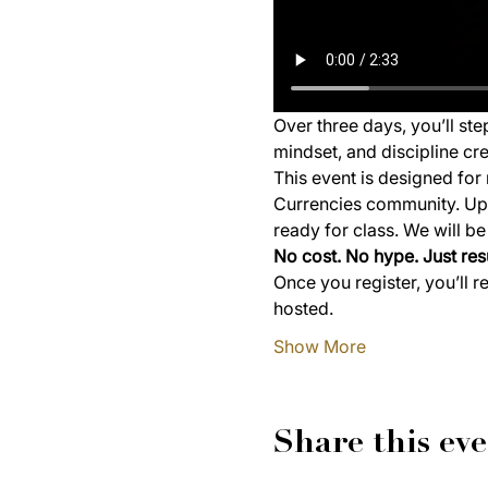
Over three days, you’ll st
mindset, and discipline cre
This event is designed for 
Currencies community. Upon
ready for class. We will b
No cost. No hype. Just resu
Once you register, you’ll r
hosted.
Show More
Share this ev