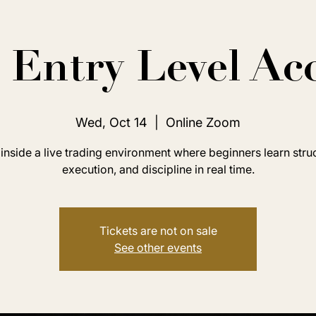
Entry Level Ac
Wed, Oct 14
  |  
Online Zoom
inside a live trading environment where beginners learn stru
execution, and discipline in real time.
Tickets are not on sale
See other events