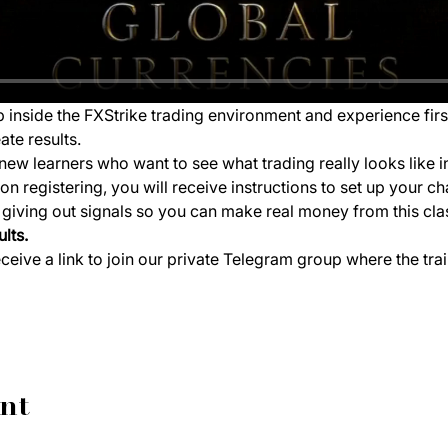
ep inside the FXStrike trading environment and experience fir
ate results.
new learners who want to see what trading really looks like i
 registering, you will receive instructions to set up your ch
e giving out signals so you can make real money from this cla
lts.
eceive a link to join our private Telegram group where the tra
ent