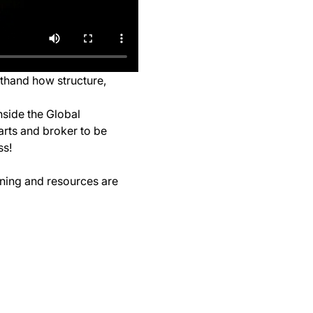
sthand how structure, 
nside the Global 
arts and broker to be 
ss!
ining and resources are 