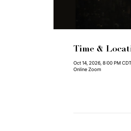
Time & Locat
Oct 14, 2026, 8:00 PM CDT
Online Zoom