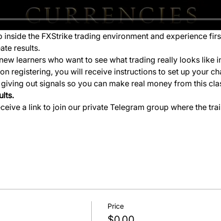
ep inside the FXStrike trading environment and experience fir
ate results.
new learners who want to see what trading really looks like i
 registering, you will receive instructions to set up your ch
e giving out signals so you can make real money from this cla
lts.
eceive a link to join our private Telegram group where the tra
Price
$0.00