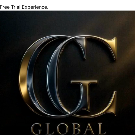
ree Trial Experience. 