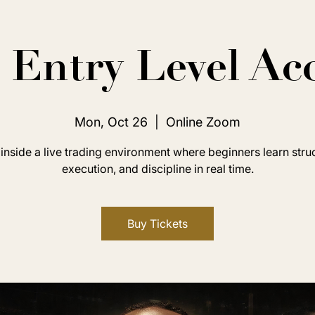
Entry Level Ac
Mon, Oct 26
  |  
Online Zoom
inside a live trading environment where beginners learn stru
execution, and discipline in real time.
Buy Tickets