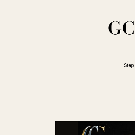
GC 
Step 