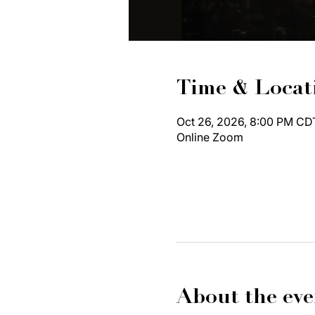
Time & Locat
Oct 26, 2026, 8:00 PM CD
Online Zoom
About the eve