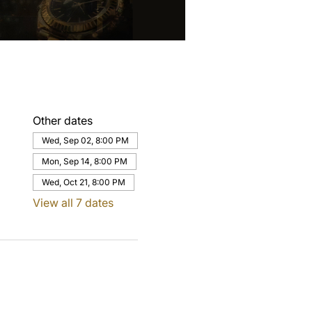
Other dates
Wed, Sep 02, 8:00 PM
Mon, Sep 14, 8:00 PM
Wed, Oct 21, 8:00 PM
View all 7 dates