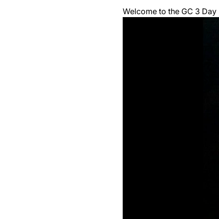
Welcome to the GC 3 Day F