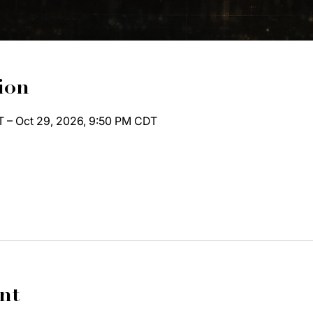
ion
T – Oct 29, 2026, 9:50 PM CDT
nt