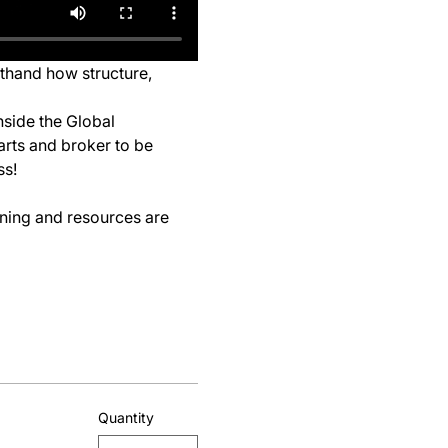
sthand how structure, 
nside the Global 
arts and broker to be 
ss!
ining and resources are 
Quantity