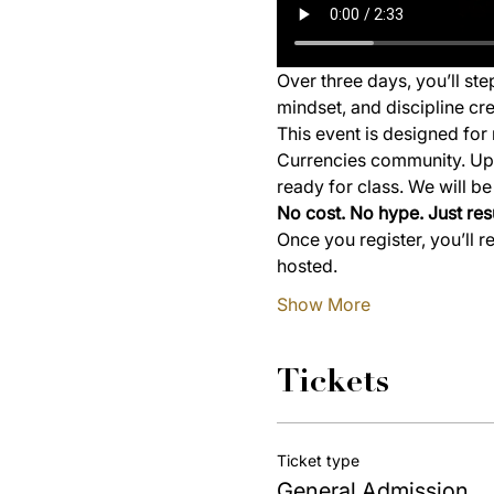
Over three days, you’ll st
mindset, and discipline cre
This event is designed for 
Currencies community. Upon
ready for class. We will b
No cost. No hype. Just resu
Once you register, you’ll r
hosted.
Show More
Tickets
Ticket type
General Admission