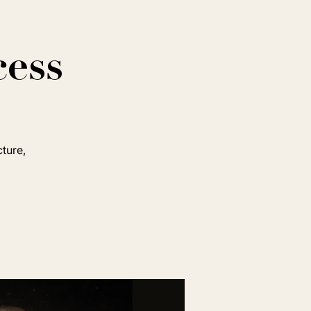
cess
cture,