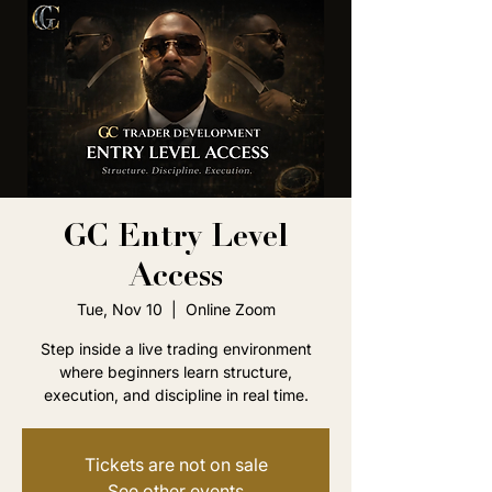
GC Entry Level
Access
Tue, Nov 10
  |  
Online Zoom
Step inside a live trading environment
where beginners learn structure,
execution, and discipline in real time.
Tickets are not on sale
See other events