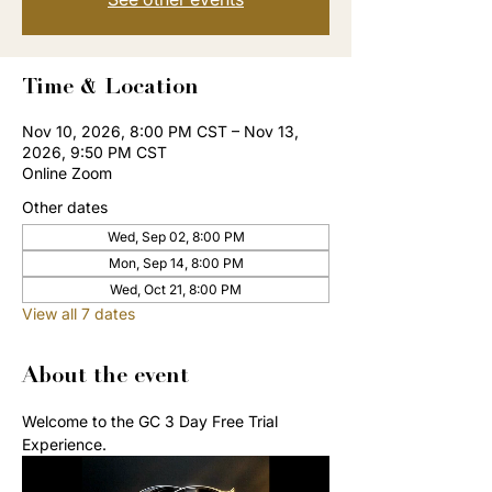
Time & Location
Nov 10, 2026, 8:00 PM CST – Nov 13,
2026, 9:50 PM CST
Online Zoom
Other dates
Wed, Sep 02, 8:00 PM
Mon, Sep 14, 8:00 PM
Wed, Oct 21, 8:00 PM
View all 7 dates
About the event
Welcome to the GC 3 Day Free Trial 
Experience. 