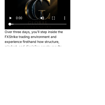
Over three days, you’ll step inside the 
FXStrike trading environment and 
experience firsthand how structure, 
mindset, and discipline create results.
This event is designed for new learners 
who want to see what trading really looks 
like inside the Global Currencies 
community. Upon registering, you will 
receive instructions to set up your charts 
and broker to be ready for class. We will 
be giving out signals so you can make 
real money from this class!
No cost. No hype. Just results.
Once you register, you’ll receive a link to 
join our private Telegram group where the 