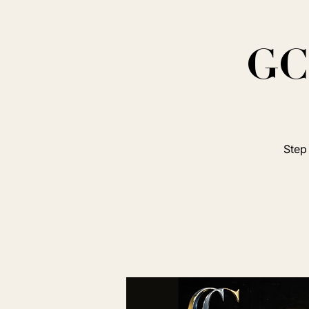
GC 
Step 