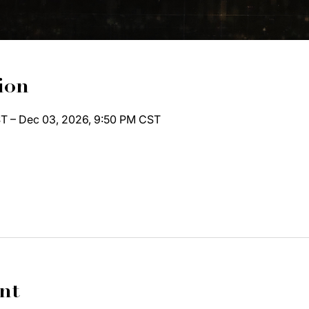
ion
T – Dec 03, 2026, 9:50 PM CST
nt