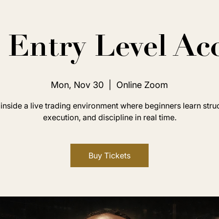
Entry Level Ac
Mon, Nov 30
  |  
Online Zoom
inside a live trading environment where beginners learn stru
execution, and discipline in real time.
Buy Tickets