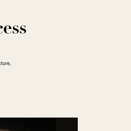
cess
cture,