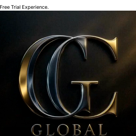
ree Trial Experience. 