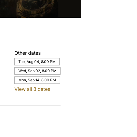
Other dates
Tue, Aug 04, 8:00 PM
Wed, Sep 02, 8:00 PM
Mon, Sep 14, 8:00 PM
View all 8 dates