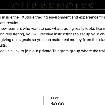
ep inside the FXStrike trading environment and experience fir
ate results.
new learners who want to see what trading really looks like i
 registering, you will receive instructions to set up your ch
e giving out signals so you can make real money from this cla
lts.
eceive a link to join our private Telegram group where the tra
Price
$0.00