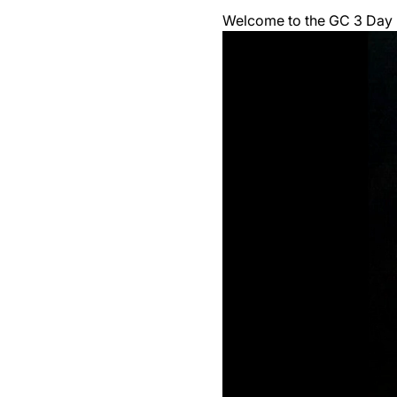
Welcome to the GC 3 Day F