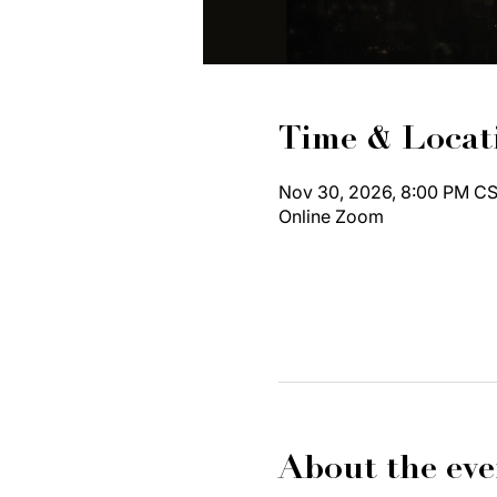
Time & Locat
Nov 30, 2026, 8:00 PM CS
Online Zoom
About the eve