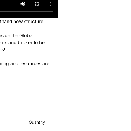
sthand how structure, 
nside the Global 
arts and broker to be 
ss!
ining and resources are 
Quantity