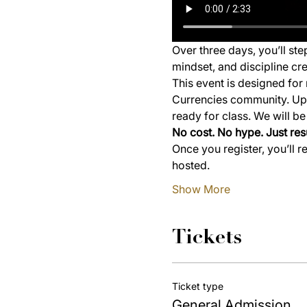
Over three days, you’ll st
mindset, and discipline cre
This event is designed for 
Currencies community. Upon
ready for class. We will b
No cost. No hype. Just resu
Once you register, you’ll r
hosted.
Show More
Tickets
Ticket type
General Admission