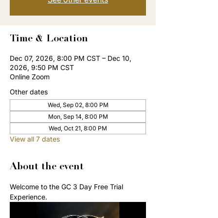
Time & Location
Dec 07, 2026, 8:00 PM CST – Dec 10,
2026, 9:50 PM CST
Online Zoom
Other dates
Wed, Sep 02, 8:00 PM
Mon, Sep 14, 8:00 PM
Wed, Oct 21, 8:00 PM
View all 7 dates
About the event
Welcome to the GC 3 Day Free Trial 
Experience. 