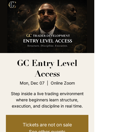
GC Entry Level
Access
Mon, Dec 07
  |  
Online Zoom
Step inside a live trading environment
where beginners learn structure,
execution, and discipline in real time.
Tickets are not on sale
See other events