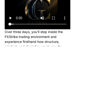
Over three days, you’ll step inside the 
FXStrike trading environment and 
experience firsthand how structure, 
mindset, and discipline create results.
This event is designed for new learners 
who want to see what trading really looks 
like inside the Global Currencies 
community. Upon registering, you will 
receive instructions to set up your charts 
and broker to be ready for class. We will 
be giving out signals so you can make 
real money from this class!
No cost. No hype. Just results.
Once you register, you’ll receive a link to 
join our private Telegram group where the 