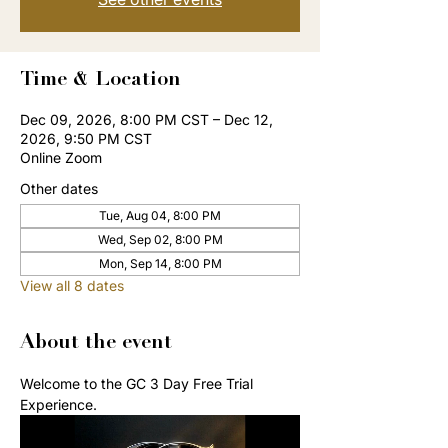
Time & Location
Dec 09, 2026, 8:00 PM CST – Dec 12,
2026, 9:50 PM CST
Online Zoom
Other dates
Tue, Aug 04, 8:00 PM
Wed, Sep 02, 8:00 PM
Mon, Sep 14, 8:00 PM
View all 8 dates
About the event
Welcome to the GC 3 Day Free Trial 
Experience. 