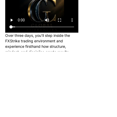
Over three days, you’ll step inside the 
FXStrike trading environment and 
experience firsthand how structure, 
mindset, and discipline create results.
This event is designed for new learners 
who want to see what trading really looks 
like inside the Global Currencies 
community. Upon registering, you will 
receive instructions to set up your charts 
and broker to be ready for class. We will 
be giving out signals so you can make 
real money from this class!
No cost. No hype. Just results.
Once you register, you’ll receive a link to 
join our private Telegram group where the 