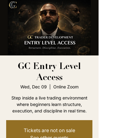
GC Entry Level
Access
Wed, Dec 09
  |  
Online Zoom
Step inside a live trading environment
where beginners learn structure,
execution, and discipline in real time.
Tickets are not on sale
See other events