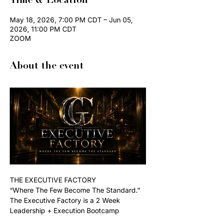
Time & Location
May 18, 2026, 7:00 PM CDT – Jun 05,
2026, 11:00 PM CDT
ZOOM
About the event
THE EXECUTIVE FACTORY
“Where The Few Become The Standard.”
The Executive Factory is a 2 Week 
Leadership + Execution Bootcamp 