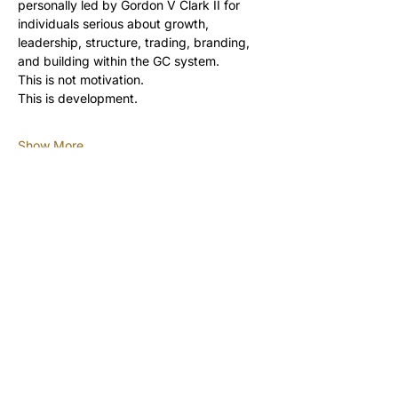
personally led by Gordon V Clark II for 
individuals serious about growth, 
leadership, structure, trading, branding, 
and building within the GC system.
This is not motivation.
This is development.
Show More
Tickets
Sale ended
Ticket type
General Admission
Price
$0.00