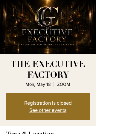
THE EXECUTIVE
FACTORY
Mon, May 18
  |  
ZOOM
Registration is closed
See other events