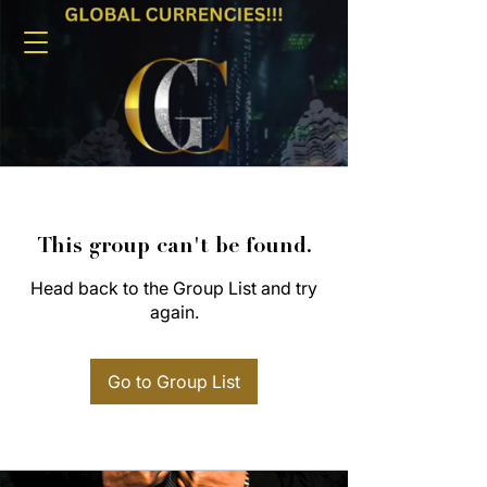
This group can't be found.
Head back to the Group List and try
again.
Go to Group List