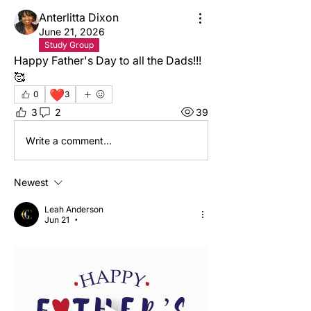
Anterlitta Dixon
June 21, 2026
Study Group
Happy Father's Day to all the Dads!!! 
🥰
❤️
0
3
3
2
39
Write a comment...
Newest
Leah Anderson
Jun 21
•