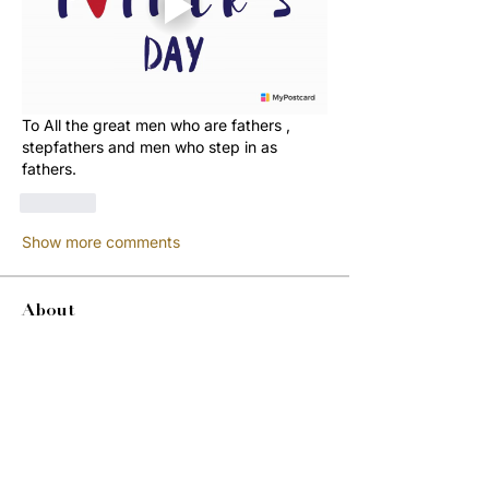
To All the great men who are fathers , 
stepfathers and men who step in as 
fathers. 
Like
Show more comments
About
Welcome to the group! You can
connect with other members, ge
...
Read more
Members
Jordon Robinson
Follow