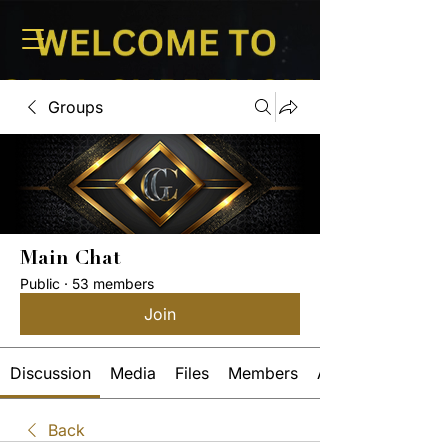
Groups
Main Chat
Public
·
53 members
Join
Discussion
Media
Files
Members
About
Back