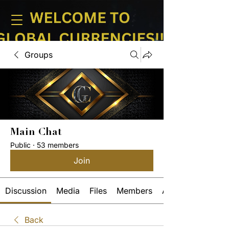
Groups
Main Chat
Public
·
53 members
Join
Discussion
Media
Files
Members
About
Back