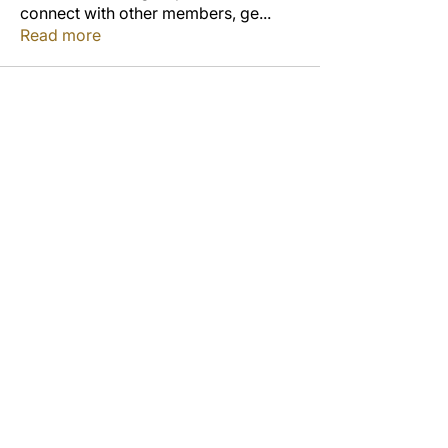
connect with other members, ge
...
Read more
Members
Jordon Robinson
Follow
Derrick Wynne
Follow
Derrick Wynne
Study Group
Cedric Collins
Follow
Duane McCOLLUM
Follow
Anterlitta Dixon
Follow
Study Group
See All Members (53)