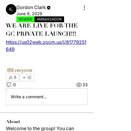
Gordon Clark
June 9, 2026
NEWBIE
AMBASSADOR
WE ARE LIVE FOR THE
GC PRIVATE LAUNCH!!!
https://us02web.zoom.us/j/81779251
649
@Everyone
0
0
33
Write a comment...
About
Welcome to the group! You can