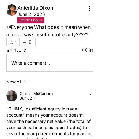
Anterlitta Dixon
June 2, 2026
Study Group
@Everyone What does it mean when 
a trade says insufficient equity?????
1
1
2
31
Write a comment...
Newest
Crystal McCartney
Jun 02
•
I THINK, Insufficient equity in trade 
account" means your account doesn’t 
have the necessary net value (the total of 
your cash balance plus open, trades) to 
cover the margin requirements for placing 