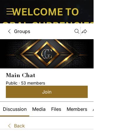
Groups
Main Chat
Public
·
53 members
Join
Discussion
Media
Files
Members
About
Back