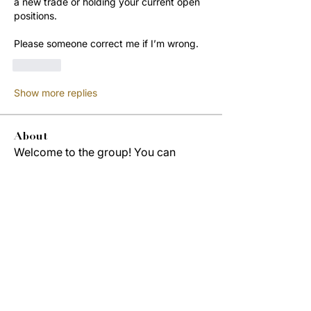
a new trade or holding your current open 
positions.
Please someone correct me if I’m wrong. 
Like
Show more replies
About
Welcome to the group! You can
connect with other members, ge
...
Read more
Members
Jordon Robinson
Follow
Derrick Wynne
Follow
Derrick Wynne
Study Group
Cedric Collins
Follow