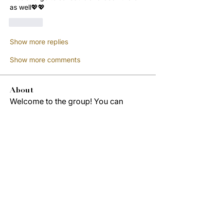
as well💖💖
Like
Show more replies
Show more comments
About
Welcome to the group! You can
connect with other members, ge
...
Read more
Members
Jordon Robinson
Follow
Derrick Wynne
Follow
Derrick Wynne
Study Group
Cedric Collins
Follow