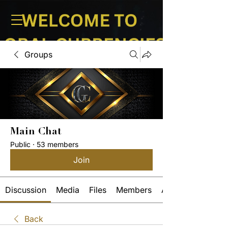
Groups
Main Chat
Public
·
53 members
Join
Discussion
Media
Files
Members
About
Back