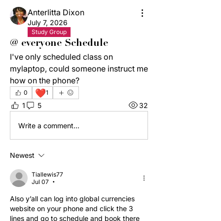
Anterlitta Dixon
July 7, 2026
Study Group
@ everyone Schedule
I've only scheduled class on 
mylaptop, could someone instruct me 
how on the phone?
❤️
0
1
1
5
32
Write a comment...
Newest
Tiallewis77
Jul 07
•
Also y’all can log into global currencies 
website on your phone and click the 3 
lines and go to schedule and book there 