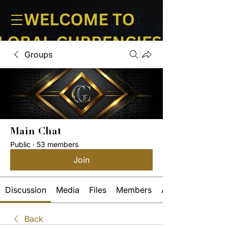
Groups
Main Chat
Public
·
53 members
Join
Discussion
Media
Files
Members
About
Back