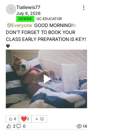
Tiallewis77
Tiallewis77
July 6, 2026
NEWBIE
GC EDUCATOR
@Everyone
 GOOD MORNING!✨ 
DON’T FORGET TO BOOK YOUR 
CLASS EARLY PREPARATION IS KEY! 
💖 
❤️
0
2
2
0
14