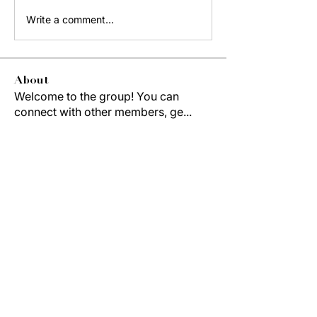
Write a comment...
About
Welcome to the group! You can
connect with other members, ge
...
Read more
Members
Jordon Robinson
Follow
Derrick Wynne
Follow
Derrick Wynne
Study Group
Cedric Collins
Follow
Duane McCOLLUM
Follow
Anterlitta Dixon
Follow
Study Group