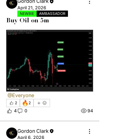
Gordon Clark
April 21, 2026
NEWBIE
AMBASSADOR
Buy Oil on 5m
@Everyone
🔥
2
2
4
0
94
Gordon Clark
April 6, 2026