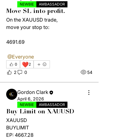
NEWBIE
AMBASSADOR
Move SL into profit.
On the XAUUSD trade, 
move your stop to:
4691.69
@Everyone
❤️
0
2
2
0
54
Gordon Clark
April 6, 2026
NEWBIE
AMBASSADOR
Buy Limit on XAUUSD
XAUUSD
BUYLIMIT
EP: 4667.28