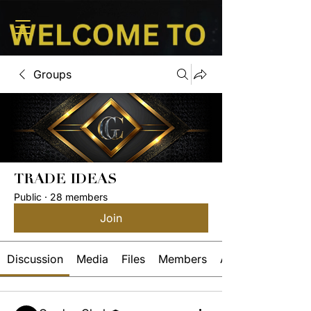
Groups
TRADE IDEAS
Public
·
28 members
Join
Discussion
Media
Files
Members
About