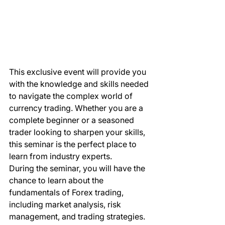
This exclusive event will provide you 
with the knowledge and skills needed 
to navigate the complex world of 
currency trading. Whether you are a 
complete beginner or a seasoned 
trader looking to sharpen your skills, 
this seminar is the perfect place to 
learn from industry experts.

During the seminar, you will have the 
chance to learn about the 
fundamentals of Forex trading, 
including market analysis, risk 
management, and trading strategies. 