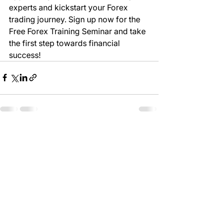
experts and kickstart your Forex 
trading journey. Sign up now for the 
Free Forex Training Seminar and take 
the first step towards financial 
success!
See All
Recent Posts