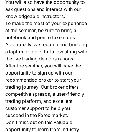
You will also have the opportunity to 
ask questions and interact with our 
knowledgeable instructors.

To make the most of your experience 
at the seminar, be sure to bring a 
notebook and pen to take notes. 
Additionally, we recommend bringing 
a laptop or tablet to follow along with 
the live trading demonstrations.

After the seminar, you will have the 
opportunity to sign up with our 
recommended broker to start your 
trading journey. Our broker offers 
competitive spreads, a user-friendly 
trading platform, and excellent 
customer support to help you 
succeed in the Forex market.

Don't miss out on this valuable 
opportunity to learn from industry 