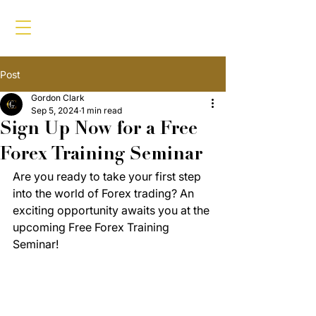
Post
Gordon Clark
Sep 5, 2024
1 min read
Sign Up Now for a Free
Forex Training Seminar
Are you ready to take your first step 
into the world of Forex trading? An 
exciting opportunity awaits you at the 
upcoming Free Forex Training 
Seminar!