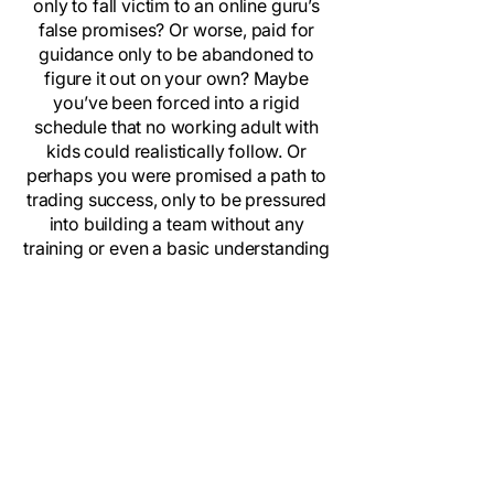
only to fall victim to an online guru’s
false promises? Or worse, paid for
guidance only to be abandoned to
figure it out on your own? Maybe
you’ve been forced into a rigid
schedule that no working adult with
kids could realistically follow. Or
perhaps you were promised a path to
trading success, only to be pressured
into building a team without any
training or even a basic understanding
of business.
If any of this feels familiar, welcome
home. We’ve been in your shoes, and
this entire platform was built for
people just like you—people who
deserve real guidance, real results,
and a community that truly cares.
Back