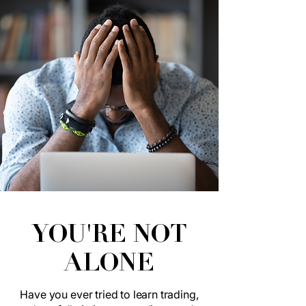
YOU'RE NOT
ALONE
Have you ever tried to learn trading,