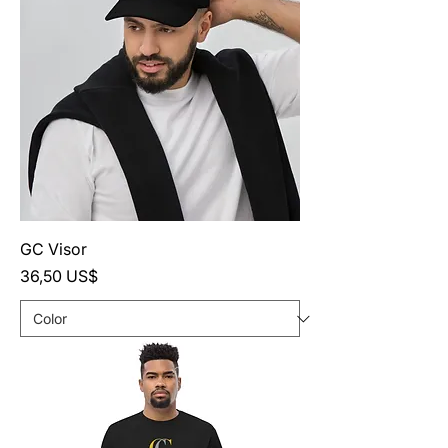
GC Visor
Precio
36,50 US$