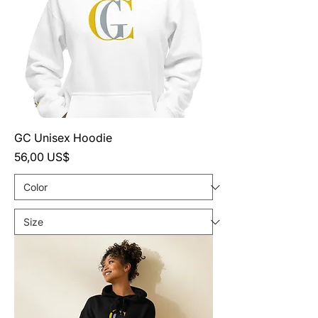
GC Unisex Hoodie
Precio
56,00 US$