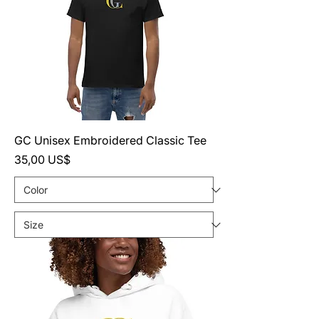
GC Unisex Embroidered Classic Tee
Precio
35,00 US$