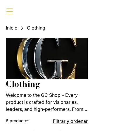
Inicio
Clothing
Clothing
Welcome to the GC Shop – Every
product is crafted for visionaries,
leaders, and high-performers. From
apparel to accessories, each piece
6 productos
Filtrar y ordenar
reflects the Global Currencies
standard of luxury, discipline, and