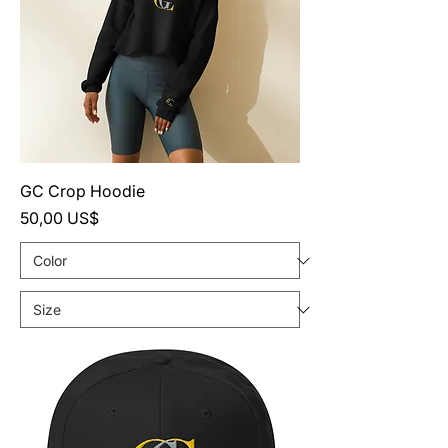
GC Crop Hoodie
Precio
50,00 US$