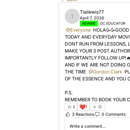
Tiallewis77
April 7, 2026
Tiallewis77
NEWBIE
GC EDUCATOR
@Everyone
 HOLA🥳🥳GOOD 
TODAY AND EVERYDAY MOVIN
DONT RUN FROM LESSONS, 
MAKE YOUR 3 POST AUTHORI
IMPORTANTLY FOLLOW UP!🔥
AND IF WE ARE NOT DOING 
THE TIME 
@Gordon Clark
 P
OF THE ESSENCE AND YOU CA
P.S. 
REMEMBER TO BOOK YOUR C
❤️
2
1
3 Reactions
0 Comments
Write a comment...