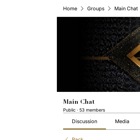
Home
Groups
Main Chat
Main Chat
Public
·
53 members
Discussion
Media
Back