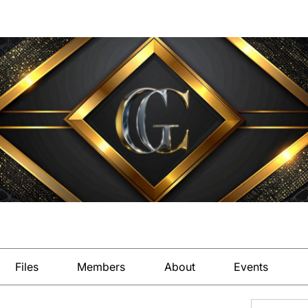
Files
Members
About
Events