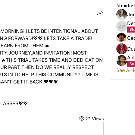
Member
Jor
Der
Derric
St
MORNING!!! LETS BE INTENTIONAL ABOUT 
Ced
G FORWARD!💖💖 LETS TAKE A TRADE! 
LEARN FROM THEM!🔥
Du
TY,JOURNEY,AND INVITATION! MOST 
Ant
THIS TRIAL TAKES TIME AND DEDICATION 
St
OUR PART THEN DO WE REALLY RESPECT 
See All
UTS IN TO HELP THIS COMMUNITY? TIME IS 
N’T GET IT BACK.💖💖💖
LASSES💖💖
22 Views