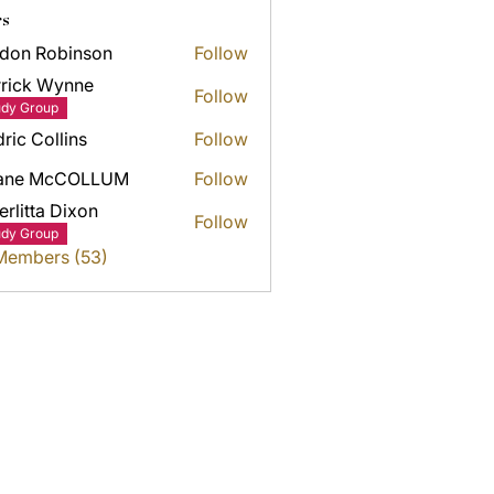
s
don Robinson
Follow
rick Wynne
Follow
k Wynne
udy Group
ric Collins
Follow
ane McCOLLUM
Follow
erlitta Dixon
Follow
udy Group
 Members (53)