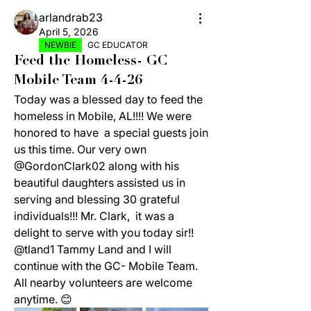
arlandrab23
April 5, 2026
NEWBIE
GC EDUCATOR
Feed the Homeless- GC
Mobile Team 4-4-26
Today was a blessed day to feed the 
homeless in Mobile, AL!!!! We were 
honored to have  a special guests join 
us this time. Our very own 
@GordonClark02 along with his 
beautiful daughters assisted us in 
serving and blessing 30 grateful 
individuals!!! Mr. Clark,  it was a 
delight to serve with you today sir!! 
@tland1 Tammy Land and I will 
continue with the GC- Mobile Team. 
All nearby volunteers are welcome 
anytime. 😊