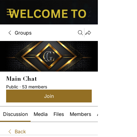
Groups
Main Chat
Public
·
53 members
Join
Discussion
Media
Files
Members
About
Back