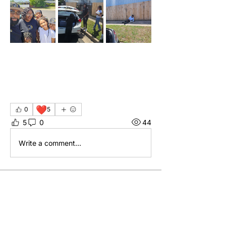
❤️
0
5
5
0
44
Write a comment...
About
Welcome to the group! You can
connect with other members, ge
...
Read more