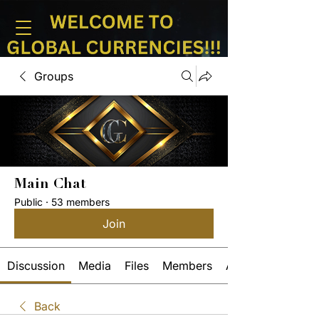
Groups
Main Chat
Public
·
53 members
Join
Discussion
Media
Files
Members
About
Back