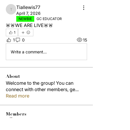
Tiallewis77
Tiallewis77
April 7, 2026
NEWBIE
GC EDUCATOR
🚨🚨WE ARE LIVE🚨🚨
1
1
0
15
Write a comment...
About
Welcome to the group! You can
connect with other members, ge
...
Read more
Members
Jordon Robinson
Follow