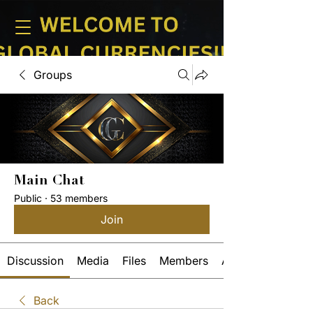
Groups
Main Chat
Public
·
53 members
Join
Discussion
Media
Files
Members
About
Back