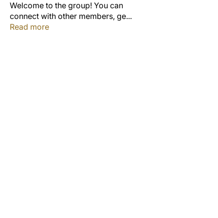
Welcome to the group! You can
connect with other members, ge
...
Read more
Members
Jordon Robinson
Follow
Derrick Wynne
Follow
Derrick Wynne
Study Group
Cedric Collins
Follow
Duane McCOLLUM
Follow
Anterlitta Dixon
Follow
Study Group
See All Members (53)