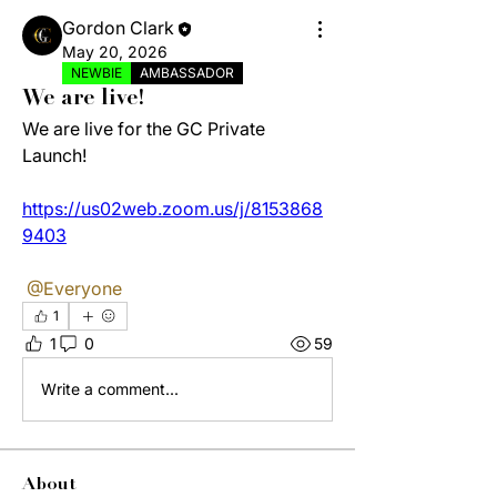
Gordon Clark
May 20, 2026
NEWBIE
AMBASSADOR
We are live!
We are live for the GC Private 
Launch!
https://us02web.zoom.us/j/8153868
9403
@Everyone
1
1
0
59
Write a comment...
About