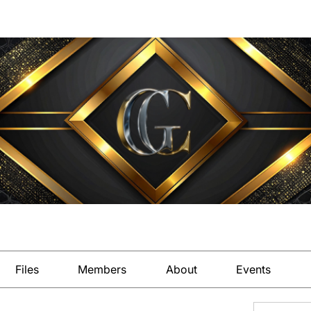
Files
Members
About
Events