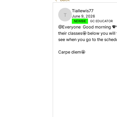
Tiallewis77
June 9, 2026
Tiallewis77
NEWBIE
GC EDUCATOR
@Everyone  Good morning 💖💖 
their classes🤩 below you will
see when you go to the schedul
Carpe diem🤩