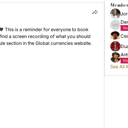
Member
Jor
Der
Derric
St
This is a reminder for everyone to book 
Ced
 find a screen recording of what you should 
e section in the Global currencies website. 
Du
Ant
St
See All