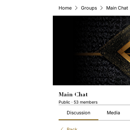
Home
Groups
Main Chat
Main Chat
Public
·
53 members
Discussion
Media
Back