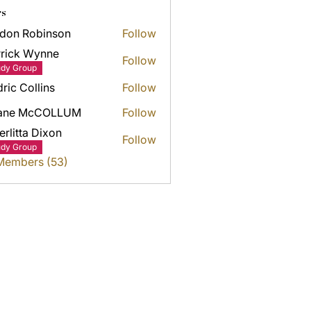
s
don Robinson
Follow
rick Wynne
Follow
k Wynne
udy Group
ric Collins
Follow
ane McCOLLUM
Follow
erlitta Dixon
Follow
udy Group
 Members (53)